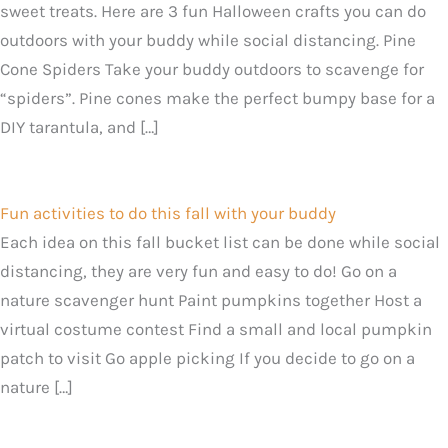
sweet treats. Here are 3 fun Halloween crafts you can do
outdoors with your buddy while social distancing. Pine
Cone Spiders Take your buddy outdoors to scavenge for
“spiders”. Pine cones make the perfect bumpy base for a
DIY tarantula, and […]
Fun activities to do this fall with your buddy
Each idea on this fall bucket list can be done while social
distancing, they are very fun and easy to do! Go on a
nature scavenger hunt Paint pumpkins together Host a
virtual costume contest Find a small and local pumpkin
patch to visit Go apple picking If you decide to go on a
nature […]