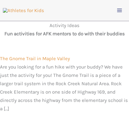
Skip
to
content
Activity Ideas
Fun activities for AFK mentors to do with their buddies
The Gnome Trail in Maple Valley
Are you looking for a fun hike with your buddy? We have
just the activity for you! The Gnome Trail is a piece of a
larger trail system in the Rock Creek Natural Area. Rock
Creek Elementary is on one side of Highway 169, and
directly across the highway from the elementary school is
a […]