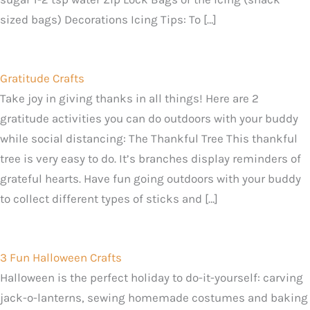
sized bags) Decorations Icing Tips: To […]
Gratitude Crafts
Take joy in giving thanks in all things! Here are 2
gratitude activities you can do outdoors with your buddy
while social distancing: The Thankful Tree This thankful
tree is very easy to do. It’s branches display reminders of
grateful hearts. Have fun going outdoors with your buddy
to collect different types of sticks and […]
3 Fun Halloween Crafts
Halloween is the perfect holiday to do-it-yourself: carving
jack-o-lanterns, sewing homemade costumes and baking