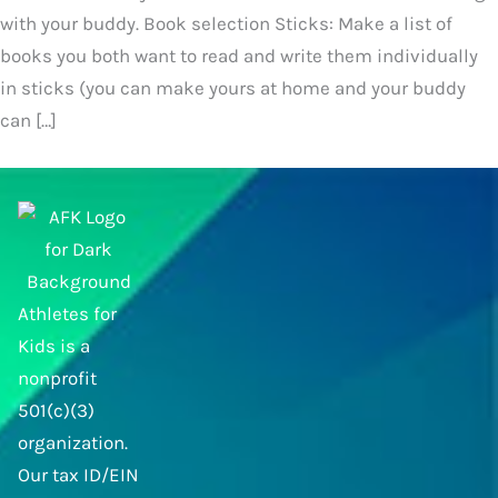
with your buddy. Book selection Sticks: Make a list of
books you both want to read and write them individually
in sticks (you can make yours at home and your buddy
can […]
Athletes for
Kids is a
nonprofit
501(c)(3)
organization.
Our tax ID/EIN