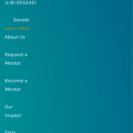
is 81-0552451
Donate
Learn More
About Us
Request a
Mentor
Become a
Mentor
Our
Impact
FAQs