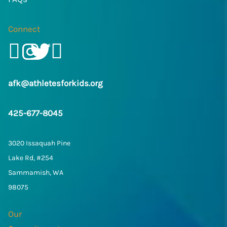
Connect
Facebook
Instagram
Twitter/X
LinkedIn
afk@athletesforkids.org
425-677-8045
3020 Issaquah Pine
Lake Rd, #254
Sammamish, WA
98075
Our