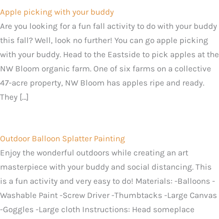
Apple picking with your buddy
Are you looking for a fun fall activity to do with your buddy
this fall? Well, look no further! You can go apple picking
with your buddy. Head to the Eastside to pick apples at the
NW Bloom organic farm. One of six farms on a collective
47-acre property, NW Bloom has apples ripe and ready.
They […]
Outdoor Balloon Splatter Painting
Enjoy the wonderful outdoors while creating an art
masterpiece with your buddy and social distancing. This
is a fun activity and very easy to do! Materials: -Balloons -
Washable Paint -Screw Driver -Thumbtacks -Large Canvas
-Goggles -Large cloth Instructions: Head someplace