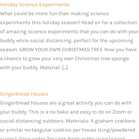
Holiday Science Experiments
What could be more fun than making science
experiments this holiday season? Read on for a collection
of amazing science experiments that you can do with your
buddy while social distancing, perfect for the upcoming
season. GROW YOUR OWN CHRISTMAS TREE Now you have
a chance to grow your very own Christmas tree sponge
with your buddy. Material: […]
Gingerbread Houses
Gingerbread houses are a great activity you can do with
your buddy. This is a no bake and easy to do on Zoom or
social distancing outdoors. Materials: 4 graham crackers
or similar rectangular cookies per house Icing/powdered
sugar 1-2 tsp water Zip Lock Bags or the icing (snack