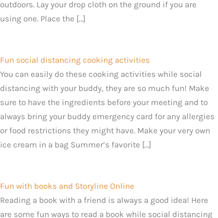
outdoors. Lay your drop cloth on the ground if you are
using one. Place the […]
Fun social distancing cooking activities
You can easily do these cooking activities while social
distancing with your buddy, they are so much fun! Make
sure to have the ingredients before your meeting and to
always bring your buddy emergency card for any allergies
or food restrictions they might have. Make your very own
ice cream in a bag Summer’s favorite […]
Fun with books and Storyline Online
Reading a book with a friend is always a good idea! Here
are some fun ways to read a book while social distancing