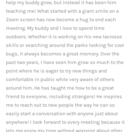
help my buddy grow, but instead it has been him
teaching me! What started with a giant smile on a
Zoom screen has now become a hug to end each
meeting. My buddy and I love to spend time
outdoors. Whether it is working on his new lacrosse
skills or searching around the parks looking for cool
bugs, it always becomes a great memory. Over the
past two years, I have seen him grow so much to the
point where he is eager to try new things and
comfortable in public while very aware of others
around him. He has taught me how to be a great
friend to everyone, including strangers! He inspires
me to reach out to new people the way he can so
easily start a conversation with anyone just about
anywhere! I look forward to every meeting because it
lets me enjoy my time without worrying about other