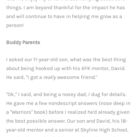
things. I am beyond thankful for the impact he has
and will continue to have in helping me grow as a
person!
Buddy Parents
I asked our 11-year-old son, what was the best thing
about being hooked up with his AFK mentor, David.
He said, "I got a
really
awesome friend."
"Ok," I said, and being a nosey dad, I dug for details.
He gave me a few nondescript answers (nose deep in
a "Warriors" book) before I realized he'd already given
the best possible answer. Our son and David, his 18-
year-old mentor and a senior at Skyline High School,