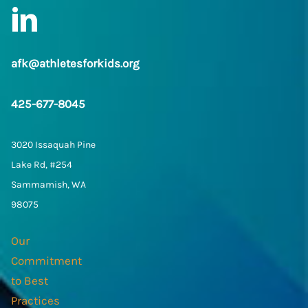
LinkedIn
afk@athletesforkids.org
425-677-8045
3020 Issaquah Pine
Lake Rd, #254
Sammamish, WA
98075
Our
Commitment
to Best
Practices