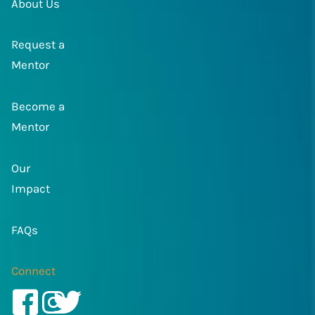
About Us
Request a
Mentor
Become a
Mentor
Our
Impact
FAQs
Connect
Facebook
Instagram
Twitter/X