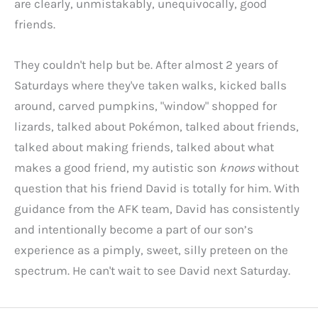
are clearly, unmistakably, unequivocally, good
friends.
They couldn't help but be. After almost 2 years of
Saturdays where they've taken walks, kicked balls
around, carved pumpkins, "window" shopped for
lizards, talked about Pokémon, talked about friends,
talked about making friends, talked about what
makes a good friend, my autistic son
knows
without
question that his friend David is totally for him. With
guidance from the AFK team, David has consistently
and intentionally become a part of our son’s
experience as a pimply, sweet, silly preteen on the
spectrum. He can't wait to see David next Saturday.