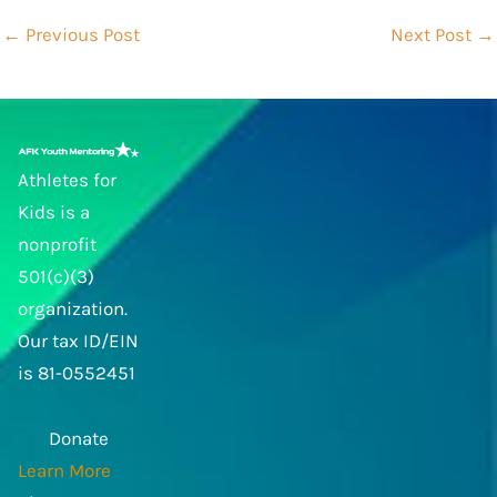
←
Previous Post
Next Post
→
Athletes for
Kids is a
nonprofit
501(c)(3)
organization.
Our tax ID/EIN
is 81-0552451
Donate
Learn More