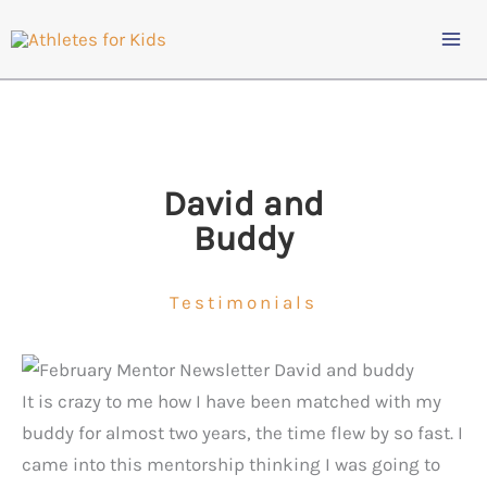
Skip
to
content
David and
Buddy
Testimonials
It is crazy to me how I have been matched with my
buddy for almost two years, the time flew by so fast. I
came into this mentorship thinking I was going to