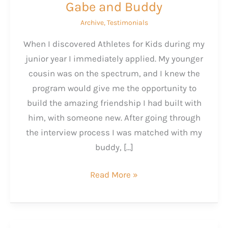
Gabe and Buddy
Archive
,
Testimonials
When I discovered Athletes for Kids during my
junior year I immediately applied. My younger
cousin was on the spectrum, and I knew the
program would give me the opportunity to
build the amazing friendship I had built with
him, with someone new. After going through
the interview process I was matched with my
buddy, […]
Gabe
Read More »
and
Buddy