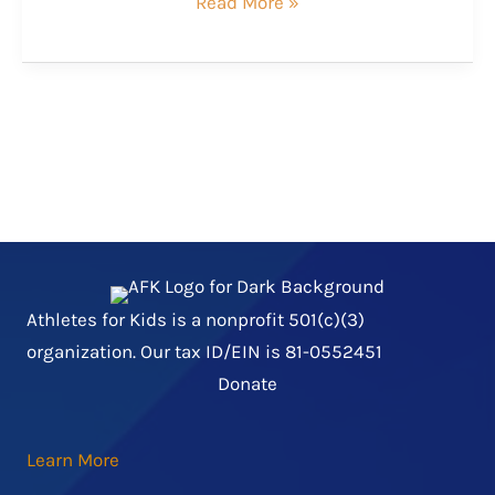
Kaylia
Read More »
and
Buddy
Athletes for Kids is a nonprofit 501(c)(3)
organization. Our tax ID/EIN is 81-0552451
Donate
Learn More