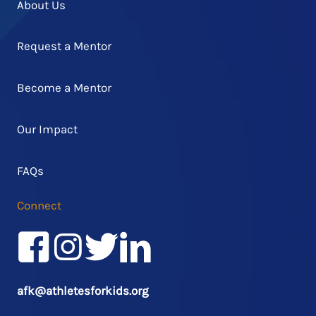
About Us
Request a Mentor
Become a Mentor
Our Impact
FAQs
Connect
Facebook
Instagram
Twitter/X
LinkedIn
afk@athletesforkids.org