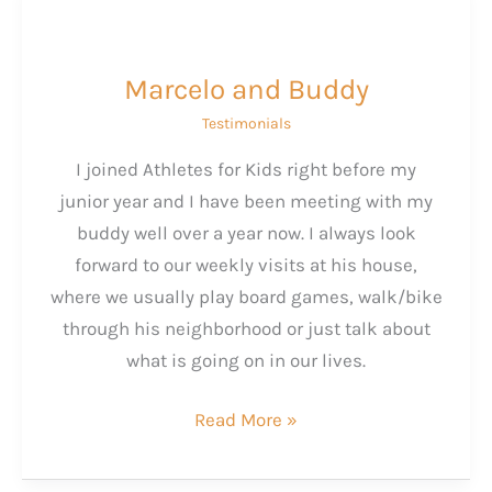
Marcelo and Buddy
Testimonials
I joined Athletes for Kids right before my
junior year and I have been meeting with my
buddy well over a year now. I always look
forward to our weekly visits at his house,
where we usually play board games, walk/bike
through his neighborhood or just talk about
what is going on in our lives.
Marcelo
Read More »
and
Buddy