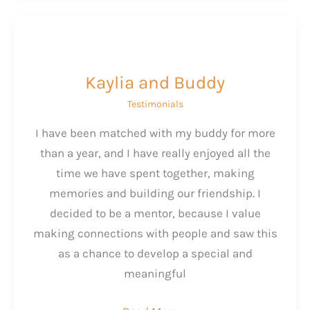
Kaylia and Buddy
Testimonials
I have been matched with my buddy for more
than a year, and I have really enjoyed all the
time we have spent together, making
memories and building our friendship. I
decided to be a mentor, because I value
making connections with people and saw this
as a chance to develop a special and
meaningful