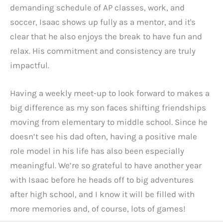
demanding schedule of AP classes, work, and
soccer, Isaac shows up fully as a mentor, and it's
clear that he also enjoys the break to have fun and
relax. His commitment and consistency are truly
impactful.
Having a weekly meet-up to look forward to makes a
big difference as my son faces shifting friendships
moving from elementary to middle school. Since he
doesn’t see his dad often, having a positive male
role model in his life has also been especially
meaningful. We’re so grateful to have another year
with Isaac before he heads off to big adventures
after high school, and I know it will be filled with
more memories and, of course, lots of games!