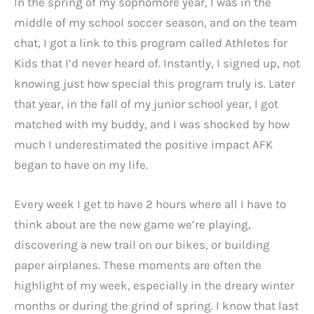
In the spring of my sophomore year, I was in the
middle of my school soccer season, and on the team
chat, I got a link to this program called Athletes for
Kids that I’d never heard of. Instantly, I signed up, not
knowing just how special this program truly is. Later
that year, in the fall of my junior school year, I got
matched with my buddy, and I was shocked by how
much I underestimated the positive impact AFK
began to have on my life.
Every week I get to have 2 hours where all I have to
think about are the new game we’re playing,
discovering a new trail on our bikes, or building
paper airplanes. These moments are often the
highlight of my week, especially in the dreary winter
months or during the grind of spring. I know that last