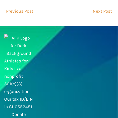
←
Previous Post
Next Post
→
Athletes for
Kids is a
nonprofit
501(c)(3)
organization.
Our tax ID/EIN
is 81-0552451
Donate