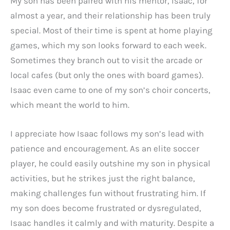
My son has been paired with his mentor, Isaac, for
almost a year, and their relationship has been truly
special. Most of their time is spent at home playing
games, which my son looks forward to each week.
Sometimes they branch out to visit the arcade or
local cafes (but only the ones with board games).
Isaac even came to one of my son’s choir concerts,
which meant the world to him.
I appreciate how Isaac follows my son’s lead with
patience and encouragement. As an elite soccer
player, he could easily outshine my son in physical
activities, but he strikes just the right balance,
making challenges fun without frustrating him. If
my son does become frustrated or dysregulated,
Isaac handles it calmly and with maturity. Despite a