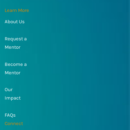
Learn More
About Us
Request a
Mentor
Become a
Mentor
Our
Impact
FAQs
Connect