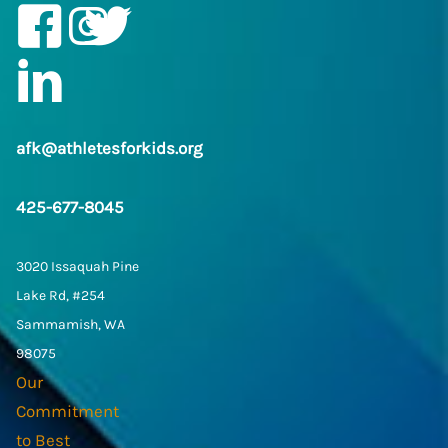
Facebook
Instagram
Twitter/X
LinkedIn
afk@athletesforkids.org
425-677-8045
3020 Issaquah Pine
Lake Rd, #254
Sammamish, WA
98075
Our
Commitment
to Best