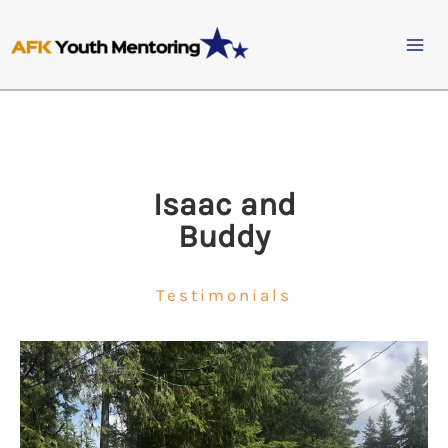
Skip
to
content
Isaac and
Buddy
Testimonials