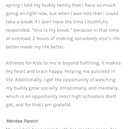
spring I told my buddy family that I have so much
going on right now, but when I was told that I could
take a break if I don't have the time I truthfully
responded, “this is my break.” because in that time
of overload, 2 hours of making somebody else’s life
better made my life better.
Athletes for Kids to me is beyond fulfilling, it makes
my heart and brain happy, helping me succeed in
life. Additionally, I get the opportunity of watching
my buddy grow socially, emotionally, and mentally,
which is an opportunity most high schoolers don't
get, and for that I am grateful.
Mentee Parent