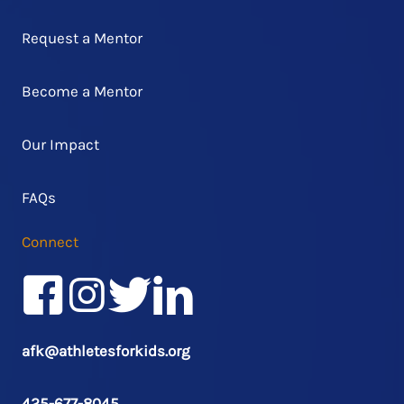
Request a Mentor
Become a Mentor
Our Impact
FAQs
Connect
Facebook
Instagram
Twitter/X
LinkedIn
afk@athletesforkids.org
425-677-8045