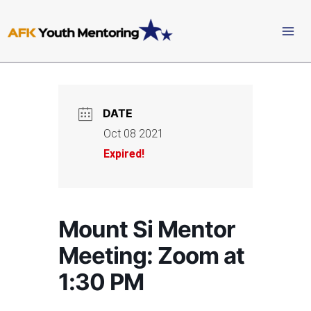
Skip
to
content
DATE
Oct 08 2021
Expired!
Mount Si Mentor
Meeting: Zoom at
1:30 PM