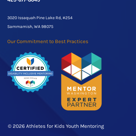
3020 Issaquah Pine Lake Rd, #254
Sammamish, WA 98075
Our Commitment to Best Practices
© 2026 Athletes for Kids Youth Mentoring