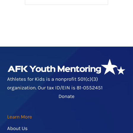
Athletes for Kids is a nonprofit 501(c)(3)
organization. Our tax ID/EIN is 81-0552451
Donate
Learn More
About Us