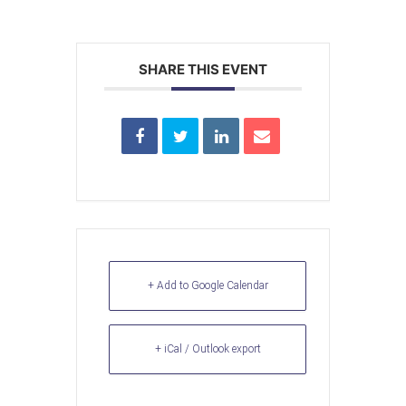
SHARE THIS EVENT
+ Add to Google Calendar
+ iCal / Outlook export