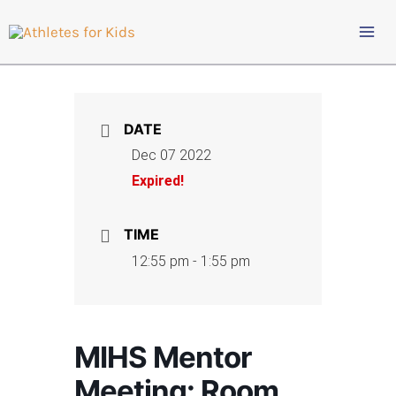
Skip
to
content
DATE
Dec 07 2022
Expired!
TIME
12:55 pm - 1:55 pm
MIHS Mentor
Meeting: Room