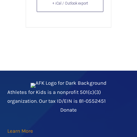
+ iCal / Outlook export
Athletes for Kids is a nonprofit 501(c)(3)
organization. Our tax ID/EIN is 81-0552451
Donate
Learn More