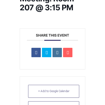
207 @ 3:15 PM
SHARE THIS EVENT
+ Add to Google Calendar