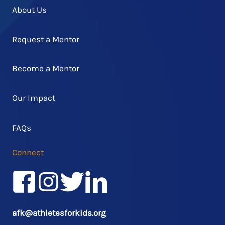
About Us
Request a Mentor
Become a Mentor
Our Impact
FAQs
Connect
Facebook
Instagram
Twitter/X
LinkedIn
afk@athletesforkids.org