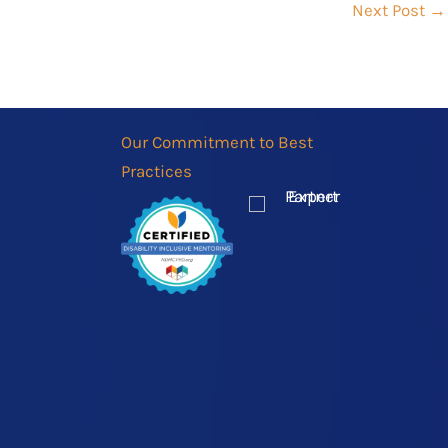
Next Post
→
Our Commitment to Best
Practices