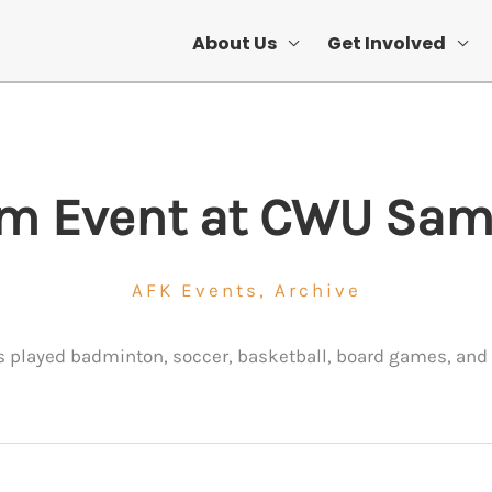
About Us
Get Involved
m Event at CWU S
AFK Events
,
Archive
 played badminton, soccer, basketball, board games, and 