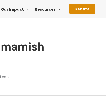
Donate
Our Impact
Resources
ammamish
Legos.