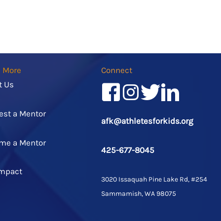
n More
Connect
t Us
Facebook
Instagram
Twitter/X
LinkedIn
est a Mentor
afk@athletesforkids.org
me a Mentor
425-677-8045
Impact
3020 Issaquah Pine Lake Rd, #254
Sammamish, WA 98075