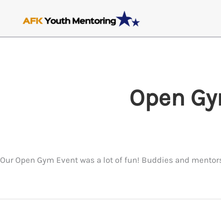
Skip
to
content
Open Gy
Our Open Gym Event was a lot of fun! Buddies and mentors