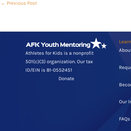
←
Previous Post
Lear
Abou
Athletes for Kids is a nonprofit
501(c)(3) organization. Our tax
Requ
ID/EIN is 81-0552451
Donate
Beco
Our 
FAQs