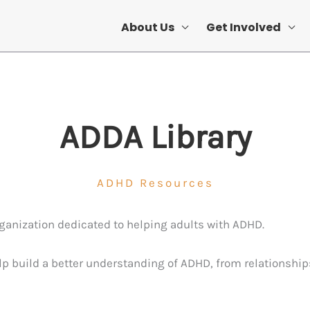
About Us
Get Involved
ADDA Library
ADHD Resources
organization dedicated to helping adults with ADHD.
elp build a better understanding of ADHD, from relationship