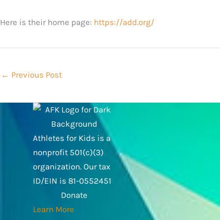
Here is their home page:
https://add.org/
←
Previous Post
Athletes for Kids is a
nonprofit 501(c)(3)
organization. Our tax
ID/EIN is 81-0552451
Donate
Learn More