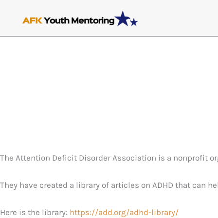
Skip
to
content
The Attention Deficit Disorder Association is a nonprofit 
They have created a library of articles on ADHD that can h
Here is the library:
https://add.org/adhd-library/