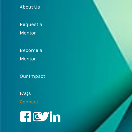
About Us
Request a
Mentor
Become a
Mentor
Our Impact
FAQs
Connect
Facebook
Instagram
Twitter/X
LinkedIn