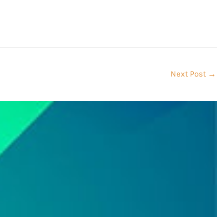
Next Post
→