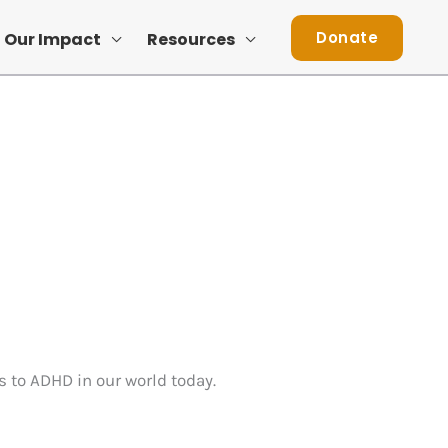
Donate
Our Impact
Resources
s to ADHD in our world today.