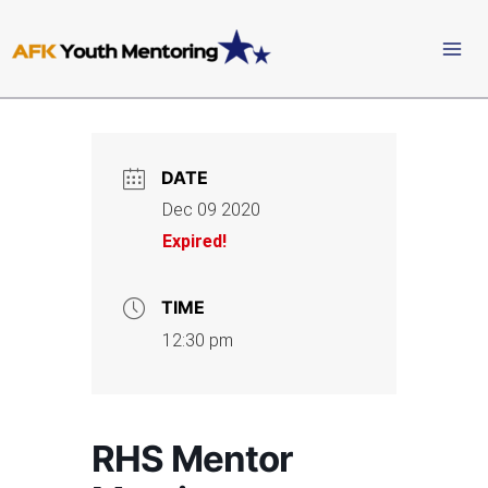
Skip
to
content
DATE
Dec 09 2020
Expired!
TIME
12:30 pm
RHS Mentor