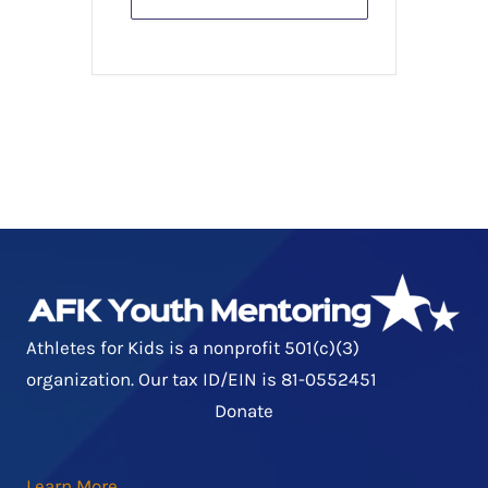
Athletes for Kids is a nonprofit 501(c)(3)
organization. Our tax ID/EIN is 81-0552451
Donate
Learn More