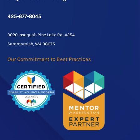
425-677-8045
3020 Issaquah Pine Lake Rd, #254
Sammamish, WA 98075
Our Commitment to Best Practices