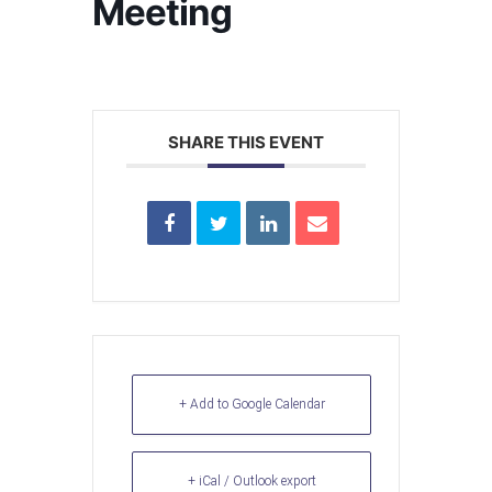
Meeting
SHARE THIS EVENT
+ Add to Google Calendar
+ iCal / Outlook export