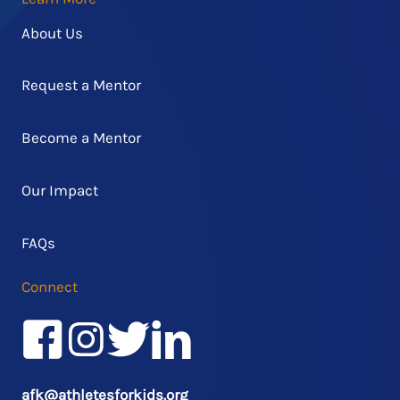
About Us
Request a Mentor
Become a Mentor
Our Impact
FAQs
Connect
Facebook
Instagram
Twitter/X
LinkedIn
afk@athletesforkids.org