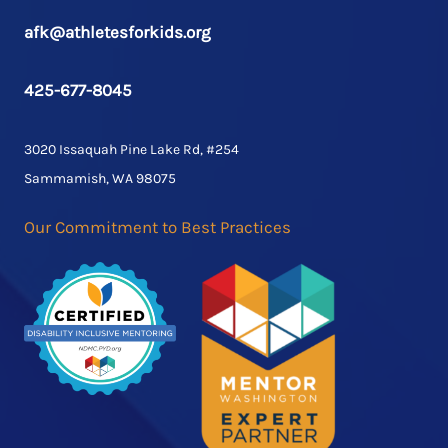
afk@athletesforkids.org
425-677-8045
3020 Issaquah Pine Lake Rd, #254
Sammamish, WA 98075
Our Commitment to Best Practices