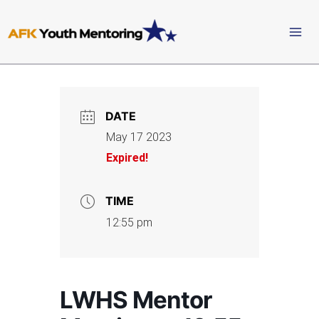
Skip
to
content
DATE
May 17 2023
Expired!
TIME
12:55 pm
LWHS Mentor