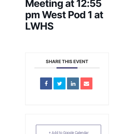
Meeting at 12:55
pm West Pod 1 at
LWHS
SHARE THIS EVENT
+ Add to Google Calendar