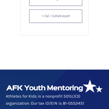
+ iCal / Outlook export
Athletes for Kids is a nonprofit 501(c)(3)
organization. Our tax ID/EIN is 81-0552451