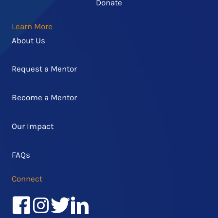
Donate
Learn More
About Us
Request a Mentor
Become a Mentor
Our Impact
FAQs
Connect
Facebook
Instagram
Twitter/X
LinkedIn