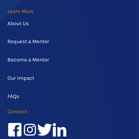
Learn More
About Us
Request a Mentor
Become a Mentor
Our Impact
FAQs
Connect
Facebook
Instagram
Twitter/X
LinkedIn