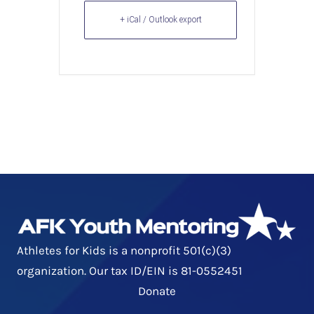
+ iCal / Outlook export
Athletes for Kids is a nonprofit 501(c)(3)
organization. Our tax ID/EIN is 81-0552451
Donate