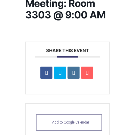
Meeting: Room
3303 @ 9:00 AM
SHARE THIS EVENT
+ Add to Google Calendar