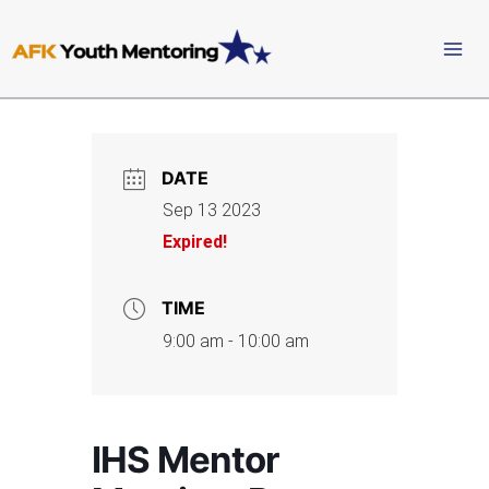
Skip
to
content
DATE
Sep 13 2023
Expired!
TIME
9:00 am - 10:00 am
IHS Mentor