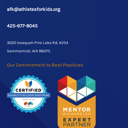
afk@athletesforkids.org
425-677-8045
3020 Issaquah Pine Lake Rd, #254
Sammamish, WA 98075
Our Commitment to Best Practices