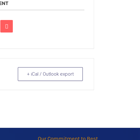
VENT
+ iCal / Outlook export
Our Commitment to Best