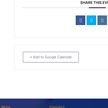
SHARE THIS E
+ Add to Google Calendar
n More
Connect