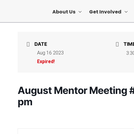
About Us
Get Involved
DATE
TIM
Aug 16 2023
3:3
Expired!
August Mentor Meeting #
pm