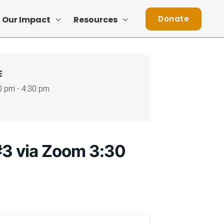
Donate
Our Impact
Resources
E
0 pm - 4:30 pm
3 via Zoom 3:30