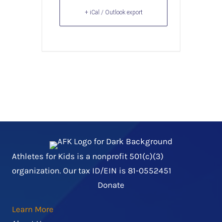
+ iCal / Outlook export
Athletes for Kids is a nonprofit 501(c)(3)
organization. Our tax ID/EIN is 81-0552451
Donate
Learn More