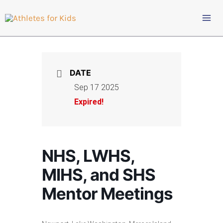
Skip
to
content
DATE
Sep 17 2025
Expired!
NHS, LWHS,
MIHS, and SHS
Mentor Meetings