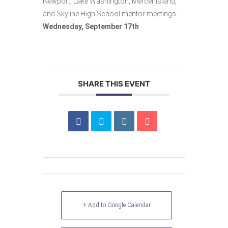
Newport, Lake Washington, Mercer Island,
and Skyline High School mentor meetings:
Wednesday, September 17th
SHARE THIS EVENT
+ Add to Google Calendar