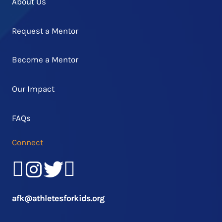
About Us
Request a Mentor
Become a Mentor
Our Impact
FAQs
Connect
Facebook
Instagram
Twitter/X
LinkedIn
afk@athletesforkids.org