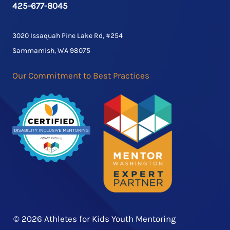
425-677-8045
3020 Issaquah Pine Lake Rd, #254
Sammamish, WA 98075
Our Commitment to Best Practices
© 2026 Athletes for Kids Youth Mentoring